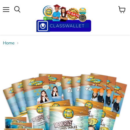
Menu
View
cart
Home