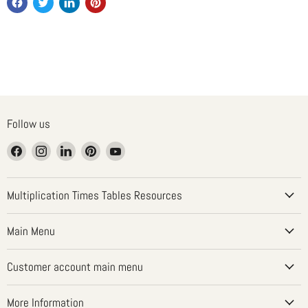
Follow us
Find
Find
Find
Find
Find
us
us
us
us
us
on
on
on
on
on
Facebook
Instagram
LinkedIn
Pinterest
YouTube
Multiplication Times Tables Resources
Main Menu
Customer account main menu
More Information