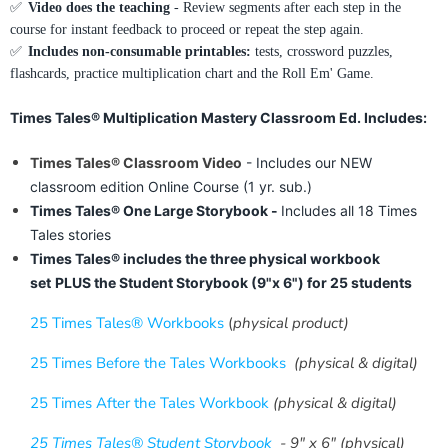
✅
Video does the teaching
- Review segments after each step in the
course for instant feedback to proceed or repeat the step again.
✅
Includes non-consumable printables:
tests, crossword puzzles,
flashcards, practice multiplication chart and the Roll Em' Game.
Times Tales® Multiplication Mastery Classroom Ed. Includes:
Times Tales® Classroom Video
- Includes our NEW
classroom edition Online Course (1 yr. sub.)
Times Tales® One Large Storybook -
Includes all 18 Times
Tales stories
Times Tales® includes the three physical workbook
set
PLUS the Student Storybook (9"x 6") for 25 students
25 Times Tales® Workbooks
(
physical product)
25 Times Before the Tales
Workbooks
(physical & digital)
25 Times After the Tales
Workbook
(physical & digital)
25 Times Tales® Student Storybook
- 9" x 6"
(physical)