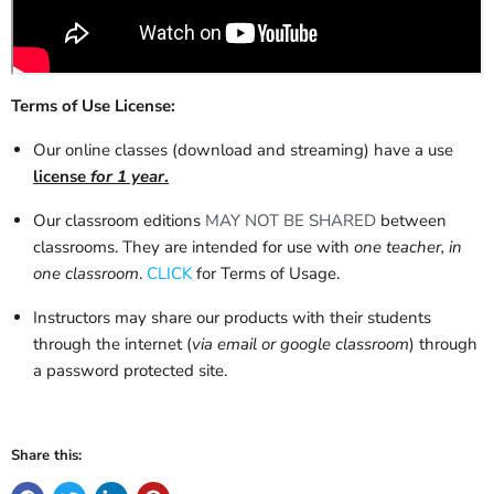
Terms of Use License:
Our online classes (download and streaming) have a use
license
for 1 year
.
Our classroom editions
MAY NOT BE SHARED
between
classrooms. They are intended for use with
one teacher, in
one classroom
.
CLICK
for Terms of Usage.
Instructors may share our products with their students
through the internet (
via email or google classroom
) through
a password protected site.
Share this: