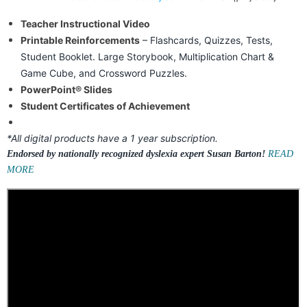
Teacher Instructional Video
Printable Reinforcements
– Flashcards, Quizzes, Tests,
Student Booklet. Large Storybook, Multiplication Chart &
Game Cube, and Crossword Puzzles.
PowerPoint® Slides
Student Certificates of Achievement
*All digital products have a 1 year subscription.
Endorsed by nationally recognized dyslexia expert Susan Barton!
READ
MORE