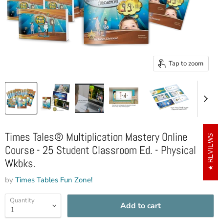
Tap to zoom
Times Tales® Multiplication Mastery Online
REVIEWS
Course - 25 Student Classroom Ed. - Physical
Wkbks.
by
Times Tables Fun Zone!
Quantity
Add to cart