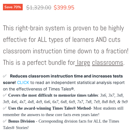
Original price
Current price
$1,329.00
$399.95
Save
70
%
This right-brain system is proven to be highly
effective for ALL types of learners AND cuts
classroom instruction time down to a fraction!
This is a perfect bundle for
large
classrooms
.
✅
Reduces classroom instruction time and increases tests
score!
CLICK
to read an independent statistical analysis report
on the effectiveness of Times Tales®.
✅
Covers the most difficult to memorize times tables
:
3x6, 3x7, 3x8,
3x9, 4x6, 4x7, 4x8, 4x9, 6x6, 6x7, 6x8, 6x9, 7x7, 7x8, 7x9, 8x8 8x9, & 9x9
✅
Uses the award-winning Times Tales® Method
- Most students still
remember the answers to these core facts even years later!
✅
Bonus Division
- Corresponding division facts for ALL the Times
Tales® Stories!