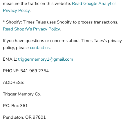
measure the traffic on this website.
Read Google Analytics’
Privacy Policy
.
* Shopify: Times Tales uses Shopify to process transactions.
Read Shopify’s Privacy Policy
.
If you have questions or concerns about Times Tales’s privacy
policy, please
contact us
.
EMAIL:
triggermemory1@gmail.com
PHONE: 541 969 2754
ADDRESS:
Trigger Memory Co.
P.O. Box 361
Pendleton, OR 97801