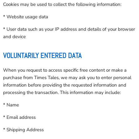
Cookies may be used to collect the following information:
* Website usage data
* User data such as your IP address and details of your browser
and device
VOLUNTARILY ENTERED DATA
When you request to access specific free content or make a
purchase from Times Tales, we may ask you to enter personal
information before providing the requested information and
processing the transaction. This information may include:
* Name
* Email address
* Shipping Address