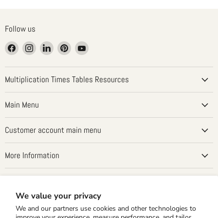
Follow us
Find
Find
Find
Find
Find
us
us
us
us
us
on
on
on
on
on
Facebook
Instagram
LinkedIn
Pinterest
YouTube
Multiplication Times Tables Resources
Main Menu
Customer account main menu
More Information
Country
United States
(USD $)
We value your privacy
We and our partners use cookies and other technologies to
improve your experience, measure performance, and tailor