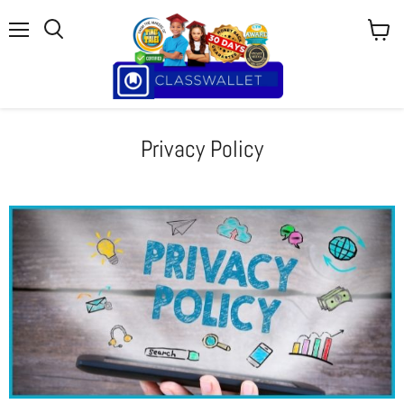
Menu
View
cart
Privacy Policy