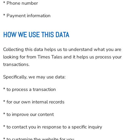
* Phone number
* Payment information
HOW WE USE THIS DATA
Collecting this data helps us to understand what you are
looking for from Times Tales and it helps us process your
transactions.
Specifically, we may use data:
* to process a transaction
* for our own internal records
* to improve our content
* to contact you in response to a specific inquiry
* to customize the website for you