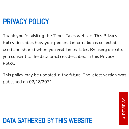
PRIVACY POLICY
Thank you for visiting the Times Tales website. This Privacy
Policy describes how your personal information is collected,
used and shared when you visit Times Tales. By using our site,
you consent to the data practices described in this Privacy
Policy.
This policy may be updated in the future. The latest version was
published on 02/18/2021.
REVIEWS
DATA GATHERED BY THIS WEBSITE