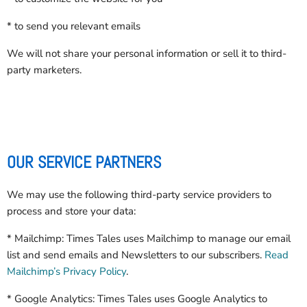
* to send you relevant emails
We will not share your personal information or sell it to third-
party marketers.
OUR SERVICE PARTNERS
We may use the following third-party service providers to
process and store your data:
* Mailchimp: Times Tales uses Mailchimp to manage our email
list and send emails and Newsletters to our subscribers.
Read
Mailchimp’s Privacy Policy
.
* Google Analytics: Times Tales uses Google Analytics to