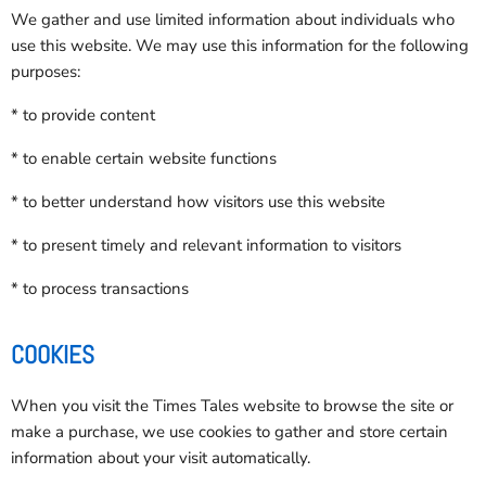
We gather and use limited information about individuals who
use this website. We may use this information for the following
purposes:
* to provide content
* to enable certain website functions
* to better understand how visitors use this website
* to present timely and relevant information to visitors
* to process transactions
COOKIES
When you visit the Times Tales website to browse the site or
make a purchase, we use cookies to gather and store certain
information about your visit automatically.