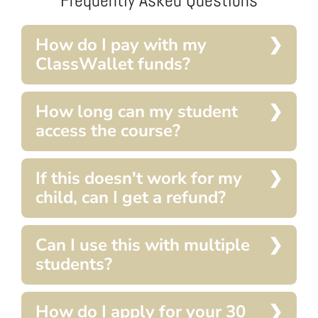
How do I pay with my
ClassWallet funds?
How long can my student
access the course?
If this doesn't work for my
child, can I get a refund?
Can I use this with multiple
students?
How do I apply for your 30