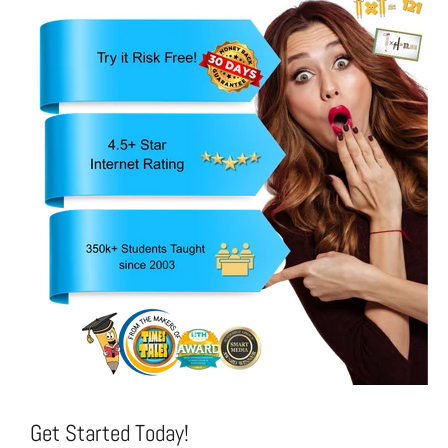
Get Started Today!