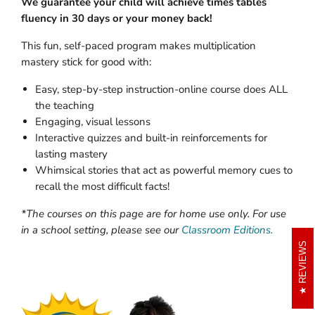
We guarantee your child will achieve times tables
fluency in 30 days or your money back!
This fun, self-paced program makes multiplication
mastery stick for good with:
Easy, step-by-step instruction-online course does ALL
the teaching
Engaging, visual lessons
Interactive quizzes and built-in reinforcements for
lasting mastery
Whimsical stories that act as powerful memory cues to
recall the most difficult facts!
*The courses on this page are for home use only. For use
in a school setting, please see our
Classroom Editions.
REVIEWS