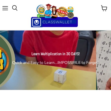
Menu
View
cart
Learn Multiplication in 30 DAYS!
Quick and Easy to Learn...IMPOSSIBLE to Forget!