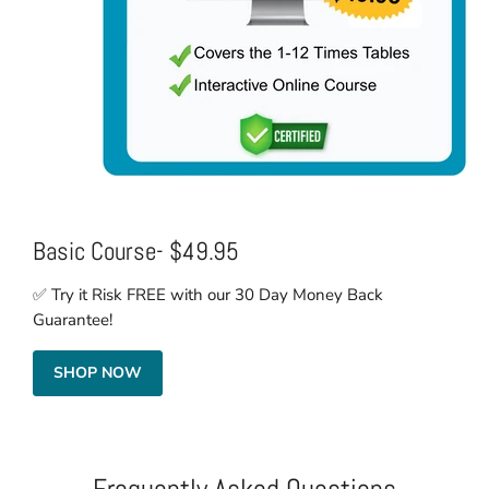
Basic Course- $49.95
✅ Try it Risk FREE with our 30 Day Money Back
Guarantee!
SHOP NOW
Frequently Asked Questions