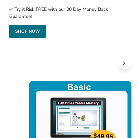
✅ Try it Risk FREE with our 30 Day Money Back
Guarantee!
SHOP NOW