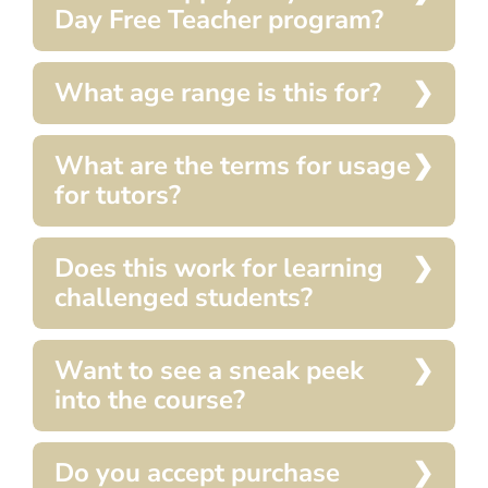
Day Free Teacher program?
What age range is this for?
What are the terms for usage
for tutors?
Does this work for learning
challenged students?
Want to see a sneak peek
into the course?
Do you accept purchase