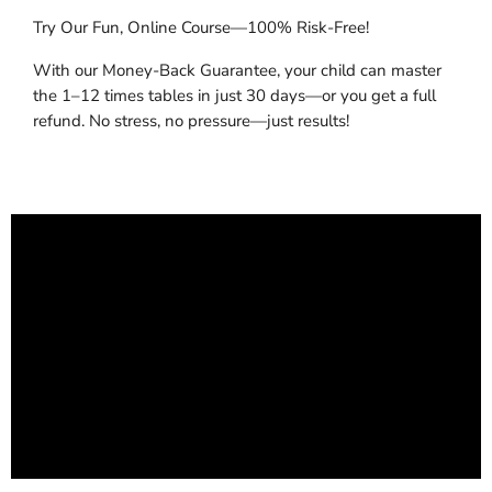
Try Our Fun, Online Course—100% Risk-Free!
With our Money-Back Guarantee, your child can master
the 1–12 times tables in just 30 days—or you get a full
refund. No stress, no pressure—just results!