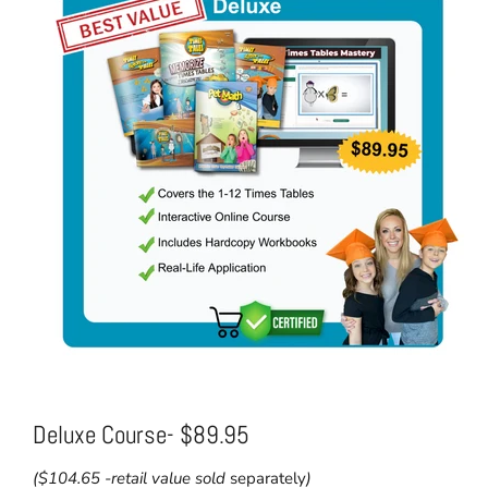
Deluxe Course- $89.95
($104.65 -retail value sold
separately
)