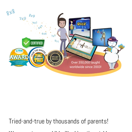
Tried-and-true by thousands of parents!