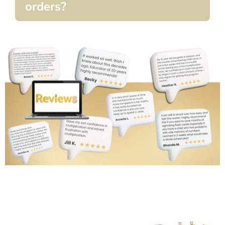
orders?