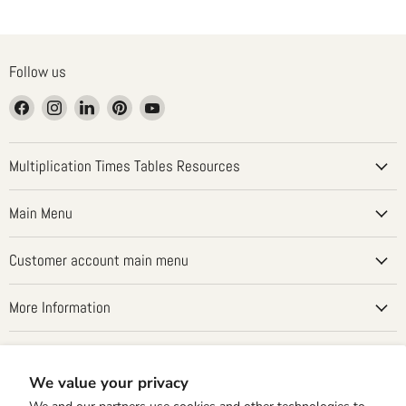
Follow us
Find
Find
Find
Find
Find
us
us
us
us
us
on
on
on
on
on
Facebook
Instagram
LinkedIn
Pinterest
YouTube
Multiplication Times Tables Resources
Main Menu
Customer account main menu
More Information
Country
United States
(USD $)
We value your privacy