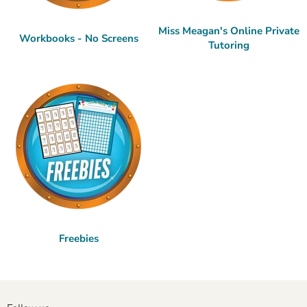
Miss Meagan's Online Private
Workbooks - No Screens
Tutoring
Freebies