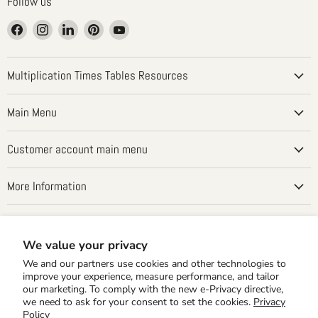
Follow us
Find
Find
Find
Find
Find
us
us
us
us
us
on
on
on
on
on
Facebook
Instagram
LinkedIn
Pinterest
YouTube
Multiplication Times Tables Resources
Main Menu
Customer account main menu
More Information
Country
United States
(USD $)
We value your privacy
We and our partners use cookies and other technologies to
improve your experience, measure performance, and tailor
our marketing. To comply with the new e-Privacy directive,
we need to ask for your consent to set the cookies.
Privacy
Policy