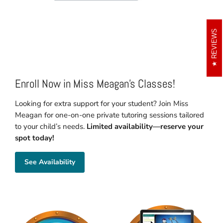
REVIEWS
Enroll Now in Miss Meagan's Classes!
Looking for extra support for your student? Join Miss
Meagan for one-on-one private tutoring sessions tailored
to your child’s needs.
Limited availability—reserve your
spot today!
See Availability