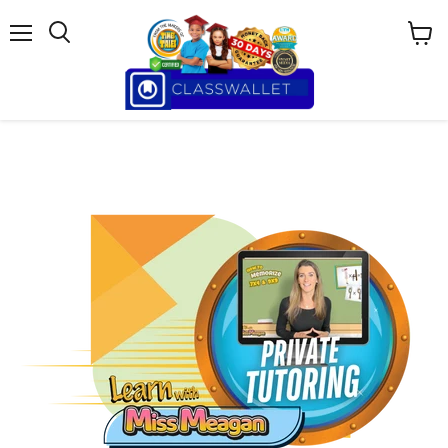
Menu
View
cart