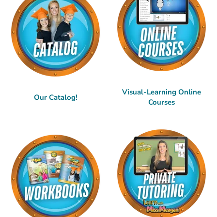
Visual-Learning Online
Our Catalog!
Courses