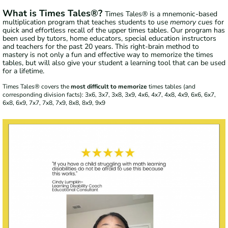
What is Times Tales®?
Times Tales® is a mnemonic-based
multiplication program that teaches students to use
memory cues
for
quick and effortless recall of the upper times tables. Our program has
been used by tutors, home educators, special education instructors
and teachers for the past 20 years. This right-brain method to
mastery is not only a fun and effective way to memorize the times
tables, but will also give your student a learning tool that can be used
for a lifetime.
Times Tales® covers the
most difficult to memorize
times tables (and
corresponding division facts): 3x6, 3x7, 3x8, 3x9, 4x6, 4x7, 4x8, 4x9, 6x6, 6x7,
6x8, 6x9, 7x7, 7x8, 7x9, 8x8, 8x9, 9x9