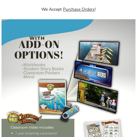
We Accept
Purchase Orders
!