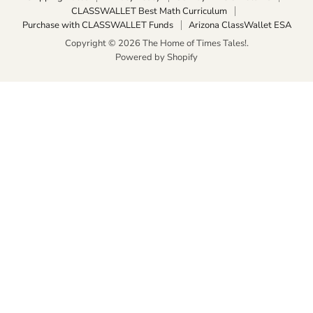
CLASSWALLET Best Math Curriculum
Purchase with CLASSWALLET Funds
Arizona ClassWallet ESA
Copyright © 2026 The Home of Times Tales!.
Powered by Shopify