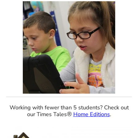
Working with fewer than 5 students? Check out
®
our Times Tales
Home Editions
.