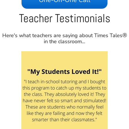
Teacher Testimonials
®
Here's what teachers are saying about Times Tales
in the classroom...