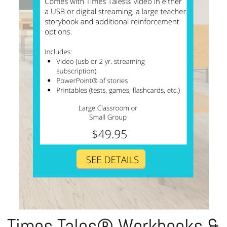
Times Tales® Workbooks &