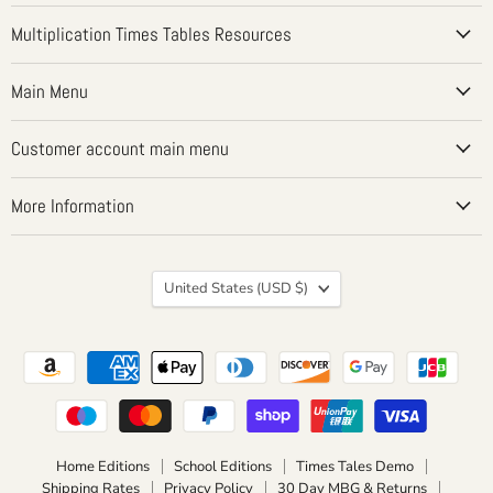
on
on
on
on
on
Facebook
Instagram
LinkedIn
Pinterest
YouTube
Multiplication Times Tables Resources
Main Menu
Customer account main menu
More Information
Country
United States
(USD $)
Home Editions
School Editions
Times Tales Demo
Shipping Rates
Privacy Policy
30 Day MBG & Returns