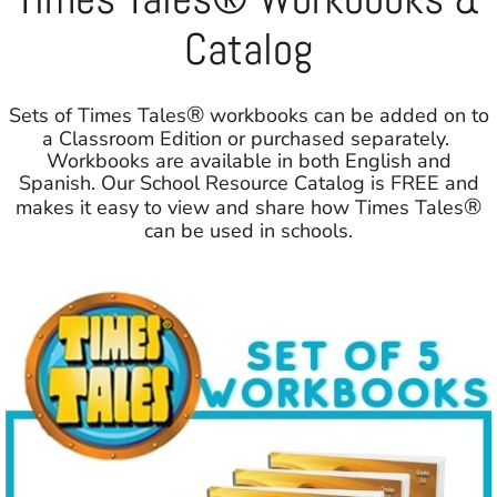
Catalog
®
Sets of Times Tales
workbooks can be added on to
a Classroom Edition or purchased separately.
Workbooks are available in both English and
Spanish. Our School Resource Catalog is FREE and
®
makes it easy to view and share how Times Tales
can be used in schools.