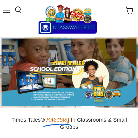
Menu
View
cart
Times Tales®
MASTERY
In Classrooms & Small
Groups