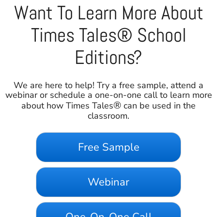
Want To Learn More About
Times Tales® School
Editions?
We are here to help! Try a free sample, attend a
webinar or schedule a one-on-one call to learn more
®
about how Times Tales
can be used in the
classroom.
Free Sample
Webinar
One-On-One Call