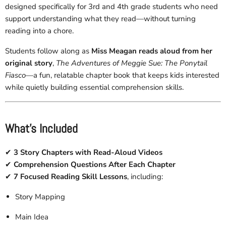
designed specifically for
3rd and 4th grade students who need
support understanding what they read—without turning
reading into a chore.
Students follow along as
Miss Meagan reads aloud from her
original story
,
The Adventures of Meggie Sue: The Ponytail
Fiasco
—a fun, relatable chapter book that keeps kids interested
while quietly building essential comprehension skills.
What’s Included
✔
3 Story Chapters with Read-Aloud Videos
✔
Comprehension Questions After Each Chapter
✔
7 Focused Reading Skill Lessons
, including:
Story Mapping
Main Idea