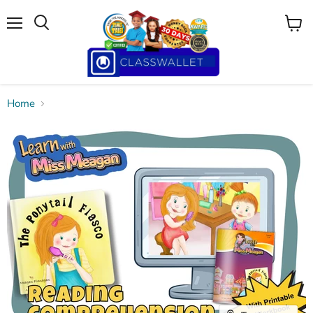
Menu
View
cart
Home