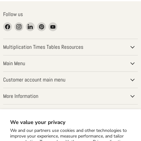
Follow us
Find
Find
Find
Find
Find
us
us
us
us
us
on
on
on
on
on
Facebook
Instagram
LinkedIn
Pinterest
YouTube
Multiplication Times Tables Resources
Main Menu
Customer account main menu
More Information
Country
United States
(USD $)
We value your privacy
We and our partners use cookies and other technologies to
improve your experience, measure performance, and tailor