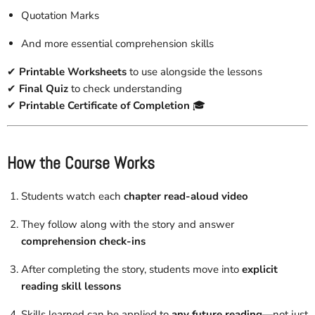
Quotation Marks
And more essential comprehension skills
✔
Printable Worksheets
to use alongside the lessons
✔
Final Quiz
to check understanding
✔
Printable Certificate of Completion
🎓
How the Course Works
Students watch each
chapter read-aloud video
They follow along with the story and answer
comprehension check-ins
After completing the story, students move into
explicit
reading skill lessons
Skills learned can be applied to
any future reading
—not just