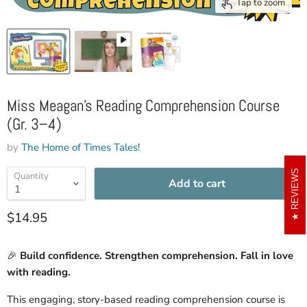
Tap to zoom
Miss Meagan’s Reading Comprehension Course
(Gr. 3–4)
by
The Home of Times Tales!
REVIEWS
Quantity
Add to cart
Current price
$14.95
🎉
Build confidence. Strengthen comprehension. Fall in love
with reading.
This engaging, story-based reading comprehension course is