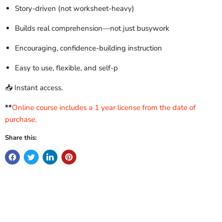
Story-driven (not worksheet-heavy)
Builds real comprehension—not just busywork
Encouraging, confidence-building instruction
Easy to use, flexible, and self-p
📥 Instant access.
**
Online course includes a 1 year license from the date of
purchase.
Share this: