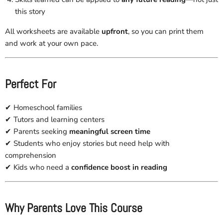
this story
All worksheets are available
upfront
, so you can print them
and work at your own pace.
Perfect For
✔ Homeschool families
✔ Tutors and learning centers
✔ Parents seeking
meaningful screen time
✔ Students who enjoy stories but need help with
comprehension
✔ Kids who need a
confidence boost in reading
Why Parents Love This Course