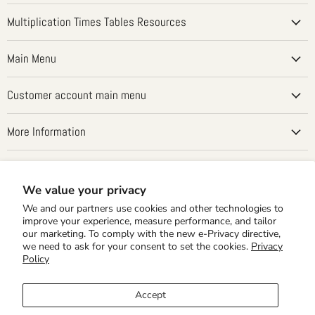
on
on
on
on
on
Facebook
Instagram
LinkedIn
Pinterest
YouTube
Multiplication Times Tables Resources
Main Menu
Customer account main menu
More Information
Country
United States
(USD $)
We value your privacy
We and our partners use cookies and other technologies to
improve your experience, measure performance, and tailor
our marketing. To comply with the new e-Privacy directive,
we need to ask for your consent to set the cookies.
Privacy
Policy
Accept
Home Editions
School Editions
Times Tales Demo
Shipping Rates
Privacy Policy
30 Day MBG & Returns