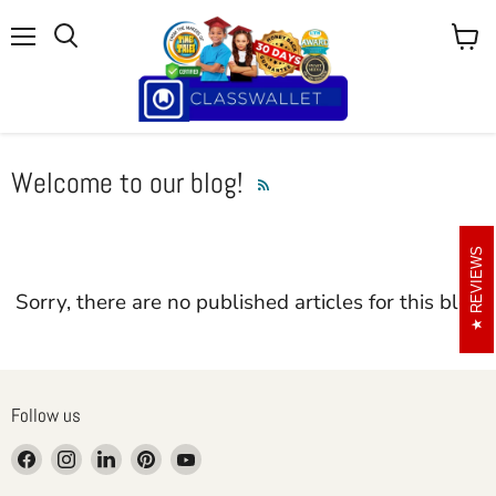
Menu
View
cart
Welcome to our blog!
RSS
REVIEWS
Sorry, there are no published articles for this blog
Follow us
Find
Find
Find
Find
Find
us
us
us
us
us