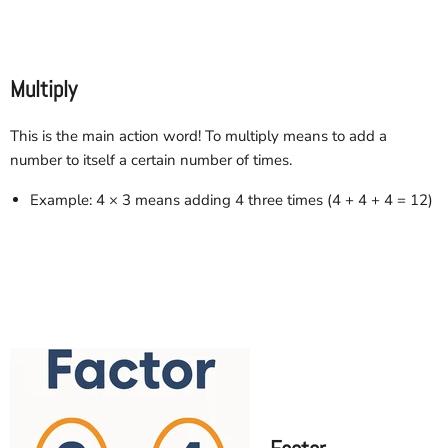
Multiply
This is the main action word! To multiply means to add a
number to itself a certain number of times.
Example: 4 × 3 means adding 4 three times (4 + 4 + 4 = 12)