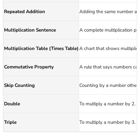
Repeated Addition
Adding the same number agai
Multiplication Sentence
A complete multiplication p
Multiplication Table (Times Table)
A chart that shows multiplic
Commutative Property
A rule that says numbers can
Skip Counting
Counting by a number other t
Double
To multiply a number by 2.
Triple
To multiply a number by 3.