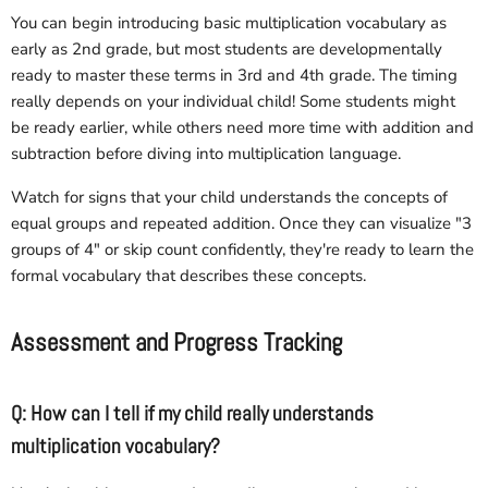
You can begin introducing basic multiplication vocabulary as
early as 2nd grade, but most students are developmentally
ready to master these terms in 3rd and 4th grade. The timing
really depends on your individual child! Some students might
be ready earlier, while others need more time with addition and
subtraction before diving into multiplication language.
Watch for signs that your child understands the concepts of
equal groups and repeated addition. Once they can visualize "3
groups of 4" or skip count confidently, they're ready to learn the
formal vocabulary that describes these concepts.
Assessment and Progress Tracking
Q: How can I tell if my child really understands
multiplication vocabulary?