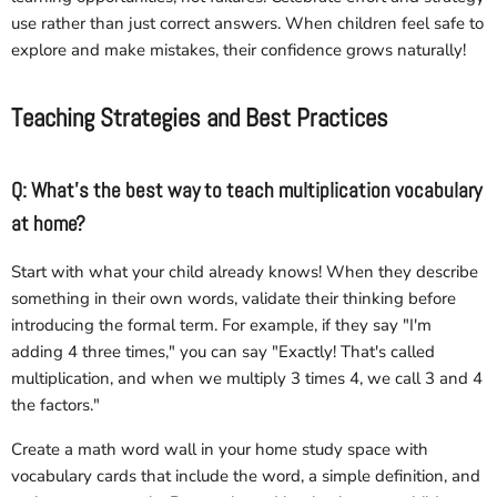
use rather than just correct answers. When children feel safe to
explore and make mistakes, their confidence grows naturally!
Teaching Strategies and Best Practices
Q: What's the best way to teach multiplication vocabulary
at home?
Start with what your child already knows! When they describe
something in their own words, validate their thinking before
introducing the formal term. For example, if they say "I'm
adding 4 three times," you can say "Exactly! That's called
multiplication, and when we multiply 3 times 4, we call 3 and 4
the factors."
Create a math word wall in your home study space with
vocabulary cards that include the word, a simple definition, and