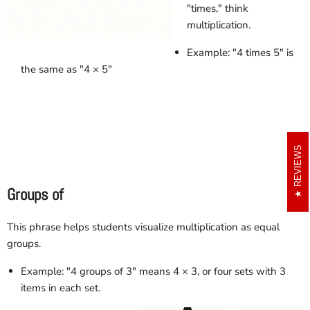
"times," think
multiplication.
Example: "4 times 5" is
the same as "4 × 5"
REVIEWS
Groups of
This phrase helps students visualize multiplication as equal
groups.
Example: "4 groups of 3" means 4 × 3, or four sets with 3
items in each set.