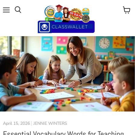
Menu
View
cart
April 15, 2026
JENNIE WINTERS
Essential Vocabulary Words for Teaching