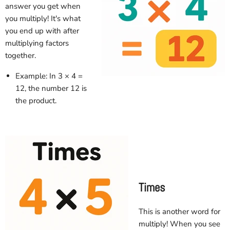
answer you get when
you multiply! It's what
you end up with after
multiplying factors
together.
Example: In 3 × 4 =
12, the number 12 is
the product.
Times
This is another word for
multiply! When you see