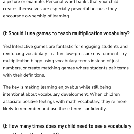
a picture or example. Personal word banks that your child
creates themselves are especially powerful because they
encourage ownership of learning.
Q: Should I use games to teach multiplication vocabulary?
Yes! Interactive games are fantastic for engaging students and
reinforcing vocabulary in a fun, low-pressure environment. Try
multiplication bingo using vocabulary terms instead of just
numbers, or create matching games where students pair terms
with their definitions.
The key is making learning enjoyable while still being
intentional about vocabulary development. When children
associate positive feelings with math vocabulary, they're more
likely to remember and use these terms confidently.
Q: How many times does my child need to see a vocabulary