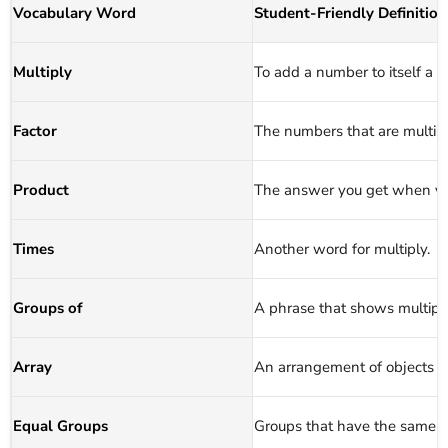
Vocabulary Word
Student‑Friendly Definition
Multiply
To add a number to itself a 
Factor
The numbers that are multipl
Product
The answer you get when yo
Times
Another word for multiply.
Groups of
A phrase that shows multipli
Array
An arrangement of objects i
Equal Groups
Groups that have the same n