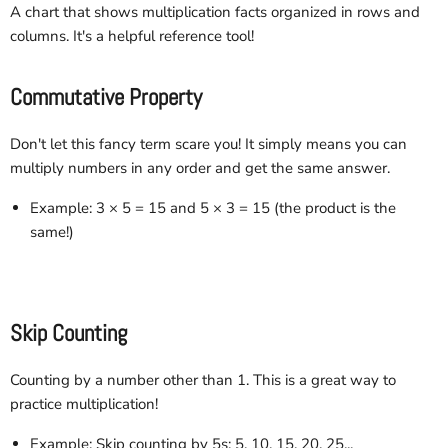
A chart that shows multiplication facts organized in rows and
columns. It's a helpful reference tool!
Commutative Property
Don't let this fancy term scare you! It simply means you can
multiply numbers in any order and get the same answer.
Example: 3 × 5 = 15 and 5 × 3 = 15 (the product is the
same!)
Skip Counting
Counting by a number other than 1. This is a great way to
practice multiplication!
Example: Skip counting by 5s: 5, 10, 15, 20, 25...