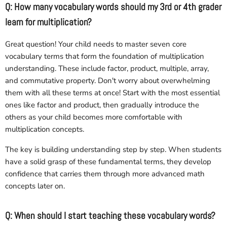
Q: How many vocabulary words should my 3rd or 4th grader
learn for multiplication?
Great question! Your child needs to master seven core
vocabulary terms that form the foundation of multiplication
understanding. These include factor, product, multiple, array,
and commutative property. Don't worry about overwhelming
them with all these terms at once! Start with the most essential
ones like factor and product, then gradually introduce the
others as your child becomes more comfortable with
multiplication concepts.
The key is building understanding step by step. When students
have a solid grasp of these fundamental terms, they develop
confidence that carries them through more advanced math
concepts later on.
Q: When should I start teaching these vocabulary words?