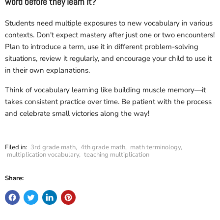
word before they learn it?
Students need multiple exposures to new vocabulary in various
contexts. Don't expect mastery after just one or two encounters!
Plan to introduce a term, use it in different problem-solving
situations, review it regularly, and encourage your child to use it
in their own explanations.
Think of vocabulary learning like building muscle memory—it
takes consistent practice over time. Be patient with the process
and celebrate small victories along the way!
Filed in:
3rd grade math
,
4th grade math
,
math terminology
,
multiplication vocabulary
,
teaching multiplication
Share: