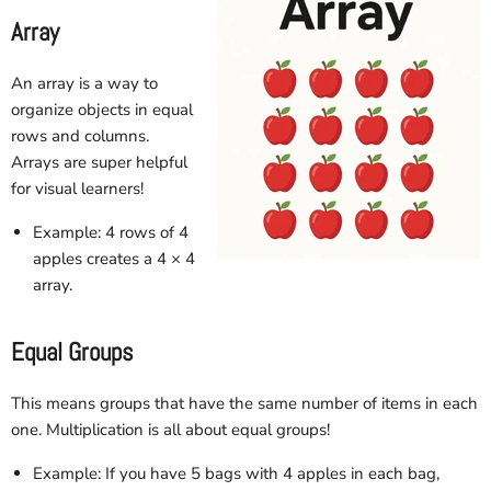
Array
An array is a way to
organize objects in equal
rows and columns.
Arrays are super helpful
for visual learners!
Example: 4 rows of 4
apples creates a 4 × 4
array.
Equal Groups
This means groups that have the same number of items in each
one. Multiplication is all about equal groups!
Example: If you have 5 bags with 4 apples in each bag,