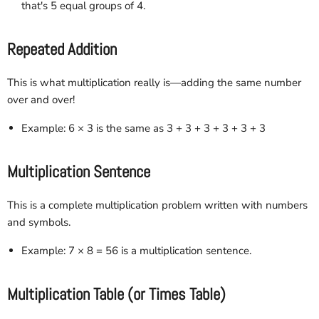
that's 5 equal groups of 4.
Repeated Addition
This is what multiplication really is—adding the same number
over and over!
Example: 6 × 3 is the same as 3 + 3 + 3 + 3 + 3 + 3
Multiplication Sentence
This is a complete multiplication problem written with numbers
and symbols.
Example: 7 × 8 = 56 is a multiplication sentence.
Multiplication Table (or Times Table)