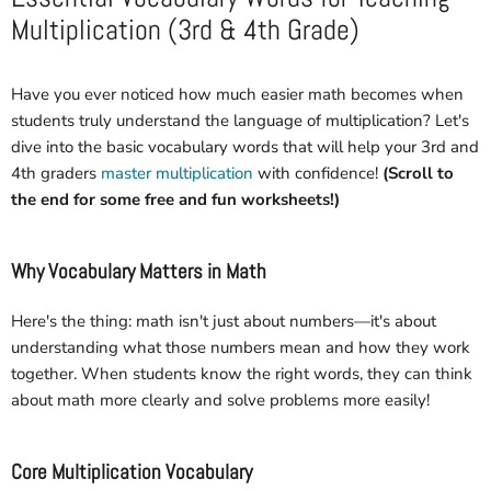
Multiplication (3rd & 4th Grade)
Have you ever noticed how much easier math becomes when
students truly understand the language of multiplication? Let's
dive into the basic vocabulary words that will help your 3rd and
4th graders
master multiplication
with confidence!
(Scroll to
the end for some free and fun worksheets!)
Why Vocabulary Matters in Math
Here's the thing: math isn't just about numbers—it's about
understanding what those numbers mean and how they work
together. When students know the right words, they can think
about math more clearly and solve problems more easily!
Core Multiplication Vocabulary