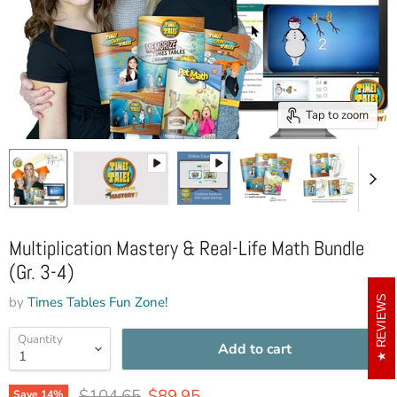
Tap to zoom
Multiplication Mastery & Real-Life Math Bundle
(Gr. 3-4)
by
Times Tables Fun Zone!
REVIEWS
Quantity
Add to cart
Original price
Current price
$104.65
$89.95
Save
14
%