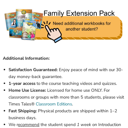
Additional Information:
Satisfaction Guaranteed:
Enjoy peace of mind with our 30-
day money-back guarantee.
1-year access
to the course teaching videos and quizzes.
Home Use License:
Licensed for home use ONLY. For
classrooms or groups with more than 5 students, please visit
Times Tales®
Classroom Editions
.
Fast Shipping:
Physical products are shipped within 1–2
business days.
We r
ecommend
the student spend
1 week
on Introduction