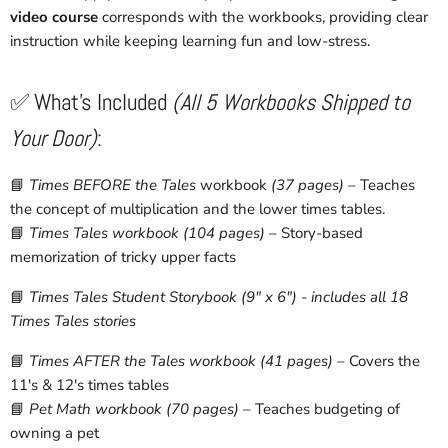
video course
corresponds with the workbooks, providing clear
instruction while keeping learning fun and low-stress.
✅ What's Included
(All 5 Workbooks Shipped to
Your Door)
:
📘
Times BEFORE the Tales
workbook
(37 pages)
– Teaches
the concept of multiplication and the lower times tables.
📘
Times Tales workbook
(104 pages)
– Story-based
memorization of tricky upper facts
📘
Times Tales Student Storybook (9" x 6") - includes all 18
Times Tales stories
📘
Times AFTER the Tales workbook
(41 pages)
– Covers the
11's & 12's times tables
📘
Pet Math workbook
(70 pages)
– Teaches budgeting of
owning a pet