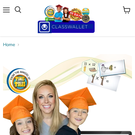
Menu
View
cart
Home