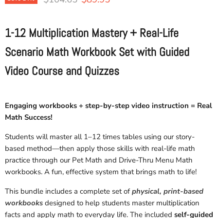
1-12 Multiplication Mastery + Real-Life
Scenario Math Workbook Set with Guided
Video Course and Quizzes
Engaging workbooks + step-by-step video instruction = Real
Math Success!
Students will master all 1–12 times tables using our story-
based method—then apply those skills with real-life math
practice through our Pet Math and Drive-Thru Menu Math
workbooks. A fun, effective system that brings math to life!
This bundle includes a complete set of
physical, print-based
workbooks
designed to help students master multiplication
facts and apply math to everyday life. The included
self-guided