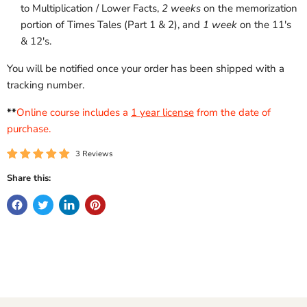
to Multiplication / Lower Facts,
2 weeks
on the memorization
portion of Times Tales (Part 1 & 2), and
1 week
on the 11's
& 12's.
You will be notified once your order has been shipped with a
tracking number.
**
Online course includes a
1 year license
from the date of
purchase.
3 Reviews
Share this: