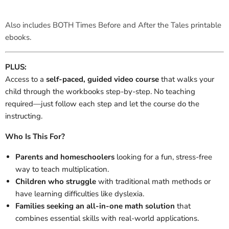
Also includes BOTH Times Before and After the Tales printable
ebooks.
PLUS:
Access to a
self-paced, guided video course
that walks your
child through the workbooks step-by-step. No teaching
required—just follow each step and let the course do the
instructing.
Who Is This For?
Parents and homeschoolers
looking for a fun, stress-free
way to teach multiplication.
Children who struggle
with traditional math methods or
have learning difficulties like dyslexia.
Families seeking an all-in-one math solution
that
combines essential skills with real-world applications.