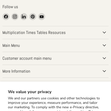
Follow us
Find
Find
Find
Find
Find
us
us
us
us
us
on
on
on
on
on
Facebook
Instagram
LinkedIn
Pinterest
YouTube
Multiplication Times Tables Resources
Main Menu
Customer account main menu
More Information
Country
United States
(USD $)
We value your privacy
We and our partners use cookies and other technologies to
improve your experience, measure performance, and tailor
our marketing. To comply with the new e-Privacy directive,