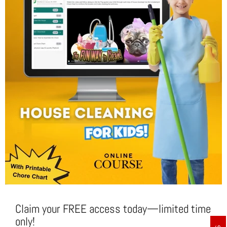
Claim your FREE access today—limited time
only!