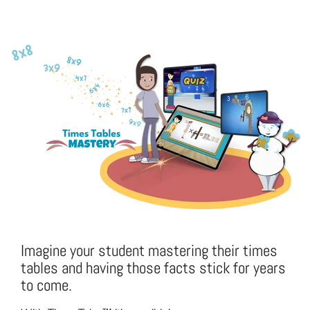
Imagine your student mastering their times
tables and having those facts stick for years
to come.