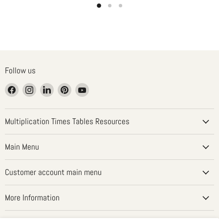
Follow us
Find
Find
Find
Find
Find
us
us
us
us
us
on
on
on
on
on
Facebook
Instagram
LinkedIn
Pinterest
YouTube
Multiplication Times Tables Resources
Main Menu
Customer account main menu
More Information