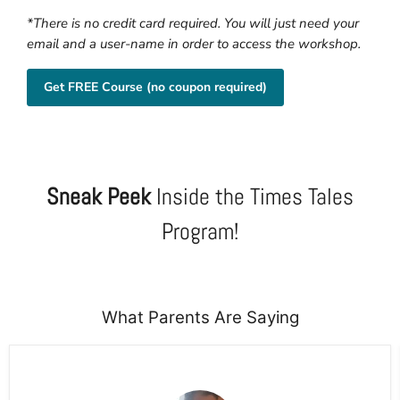
*There is no credit card required. You will just need your
email and a user-name in order to access the workshop.
Get FREE Course (no coupon required)
Sneak Peek
Inside the Times Tales
Program!
What Parents Are Saying