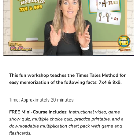
This fun workshop teaches the Times Tales Method for
easy memorization of the following facts: 7x4 & 9x9.
Time: Approximately 20 minutes
FREE Mini-Course Includes:
Instructional video, game
show quiz, multiple choice quiz, practice printable, and a
downloadable multiplication chart pack with game and
flashcards.