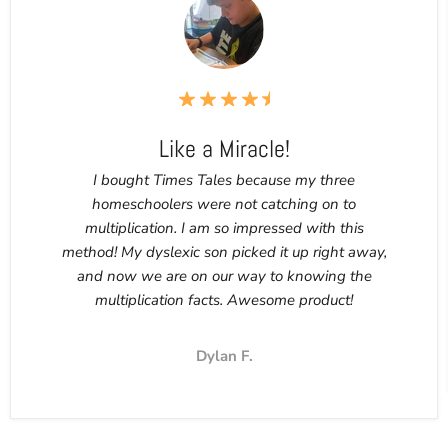
Like a Miracle!
I bought Times Tales because my three
homeschoolers were not catching on to
multiplication. I am so impressed with this
method! My dyslexic son picked it up right away,
and now we are on our way to knowing the
multiplication facts. Awesome product!
Dylan F.