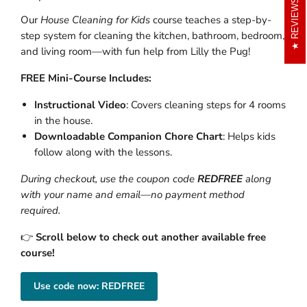
REVIEWS
Our
House Cleaning for Kids
course teaches a step-by-
step system for cleaning the kitchen, bathroom, bedroom,
and living room—with fun help from Lilly the Pug!
FREE Mini-Course Includes:
Instructional Video
: Covers cleaning steps for 4 rooms
in the house.
Downloadable Companion Chore Chart
: Helps kids
follow along with the lessons.
During checkout, use the coupon code
REDFREE
along
with your name and email—no payment method
required.
👉
Scroll below to check out another available free
course!
Use code now: REDFREE