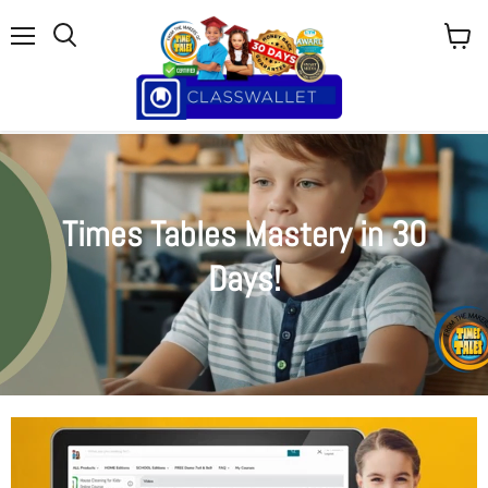
Menu
View
cart
Times Tables Mastery in 30
Days!