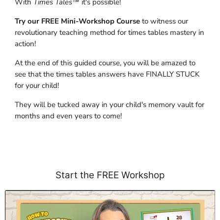
With
Times Tales
™ it's possible!
Try our FREE Mini-Workshop Course
to witness our
revolutionary teaching method for times tables mastery in
action!
At the end of this guided course, you will be amazed to
see that the times tables answers have FINALLY STUCK
for your child!
They will be tucked away in your child's memory vault for
months and even years to come!
Start the FREE Workshop