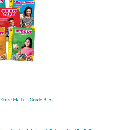
Store Math - (Grade 3-5)