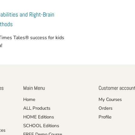
abilities and Right-Brain
ethods
Times Tales® success for kids
ia!
es
Main Menu
Customer accoun
Home
My Courses
ALL Products
Orders
HOME Editions
Profile
SCHOOL Editions
ces
FREE Demo Course