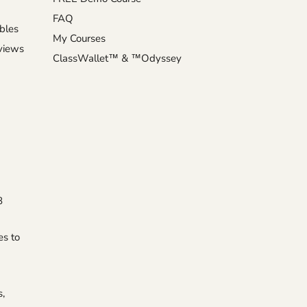
FAQ
ables
My Courses
eviews
ClassWallet™ & ™Odyssey
8
es to
s,