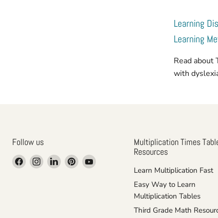
Learning Dis
Learning M
Read about 
with dyslex
Follow us
Multiplication Times Tabl
Resources
Find
Find
Find
Find
Find
Learn Multiplication Fast
us
us
us
us
us
on
on
on
on
on
Easy Way to Learn
Facebook
Instagram
LinkedIn
Pinterest
YouTube
Multiplication Tables
Third Grade Math Resour