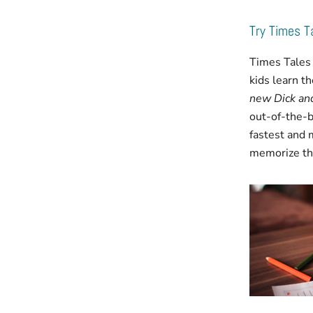
Try Times 
Times Tales 
kids learn t
new Dick and
out-of-the-b
fastest and 
memorize the