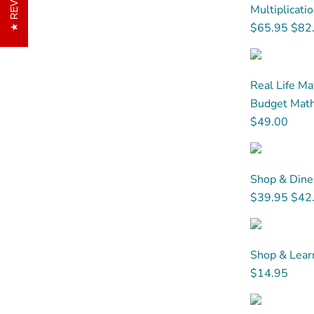
Multiplicati
$65.95
$82
Real Life Ma
Budget Math.
$49.00
Shop & Dine
$39.95
$42
Shop & Learn
$14.95