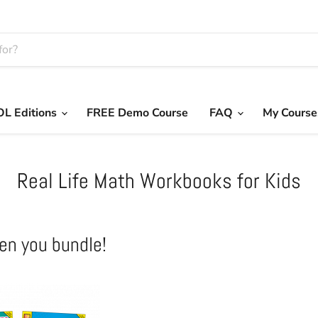
L Editions
FREE Demo Course
FAQ
My Course
Real Life Math Workbooks for Kids
en you bundle!