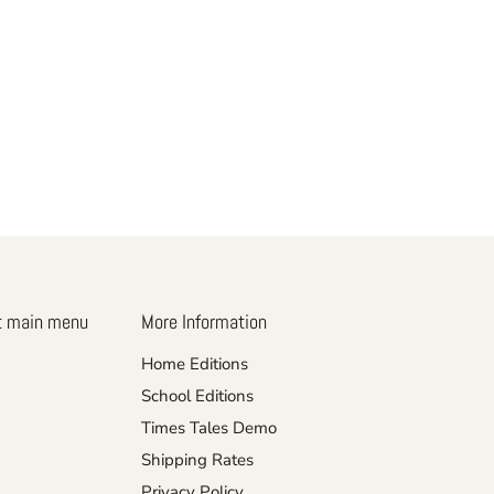
t main menu
More Information
Home Editions
School Editions
Times Tales Demo
Shipping Rates
Privacy Policy