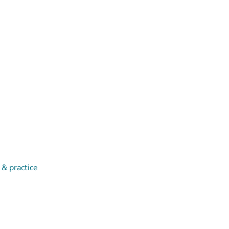
 & practice