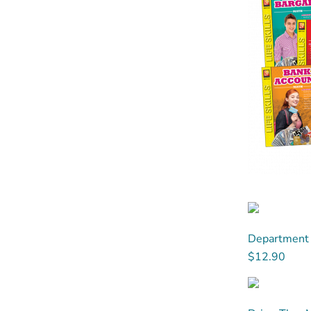
Department 
$12.90