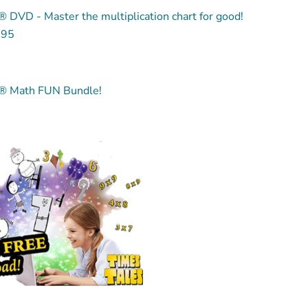
 DVD - Master the multiplication chart for good!
.95
® Math FUN Bundle!