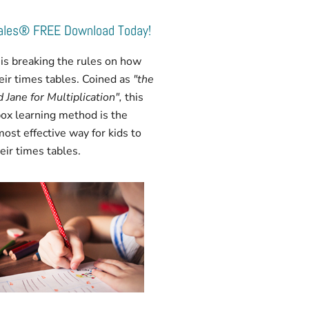
Tales® FREE Download Today!
is breaking the rules on how
heir times tables. Coined as
"the
 Jane for Multiplication",
this
ox learning method is the
most effective way for kids to
ir times tables.