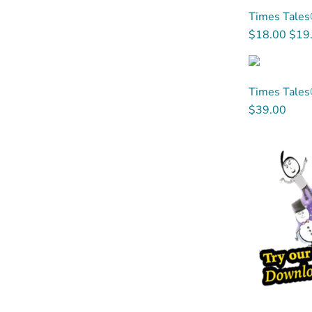
Times Tales®
$18.00
$19
Times Tales
$39.00