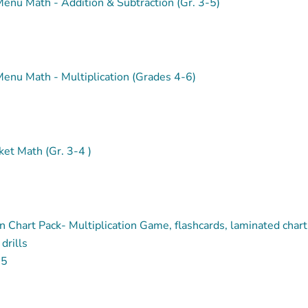
enu Math - Addition & Subtraction (Gr. 3-5)
enu Math - Multiplication (Grades 4-6)
et Math (Gr. 3-4 )
on Chart Pack- Multiplication Game, flashcards, laminated chart
drills
95