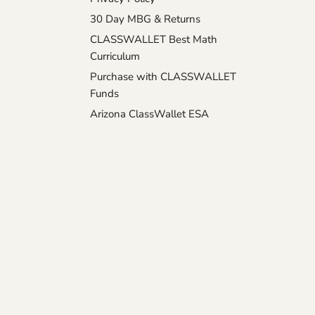
30 Day MBG & Returns
CLASSWALLET Best Math
Curriculum
Purchase with CLASSWALLET
Funds
Arizona ClassWallet ESA