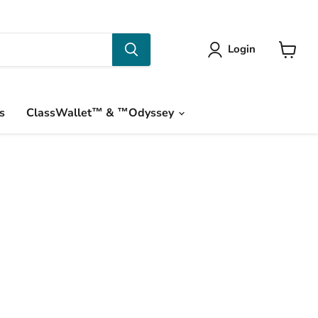
Login
View
cart
s
ClassWallet™ & ™Odyssey