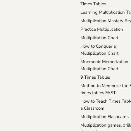
Times Tables
Learning Multiplication T
Multiplication Mastery R
Practice Multiplication
Multiplication Chart
How to Conquer a
Multiplication Chart!
Mnemonic Memorization
Multiplication Chart
9 Times Tables
Method to Memorize the 
times tables FAST
How to Teach Times Tabl
a Classroom
Multiplication Flashcards
Multiplication games, drill