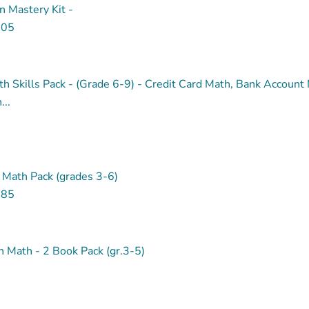
on Mastery Kit -
.05
th Skills Pack - (Grade 6-9) - Credit Card Math, Bank Account
..
 Math Pack (grades 3-6)
.85
 Math - 2 Book Pack (gr.3-5)