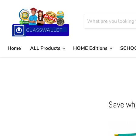
Home
ALL Products
HOME Editions
SCHOO
Save wh