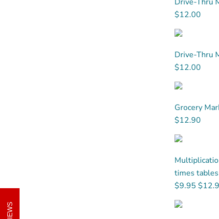
Drive-Thru M
$12.00
Drive-Thru M
$12.00
Grocery Mark
$12.90
Multiplicati
times tables 
$9.95
$12.
REVIEWS