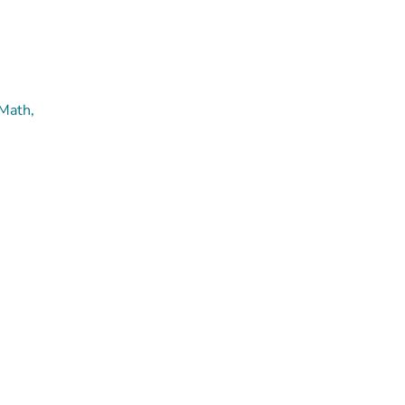
 Math,