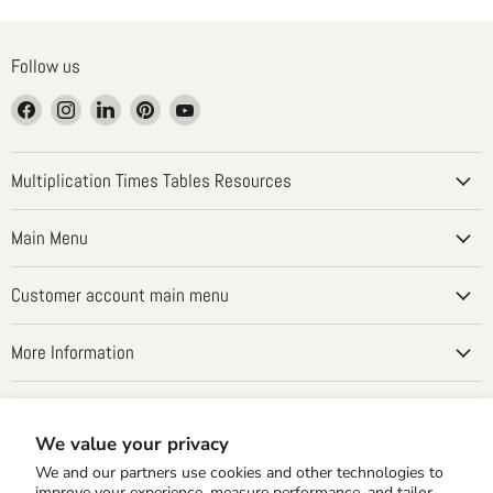
Follow us
Find
Find
Find
Find
Find
us
us
us
us
us
on
on
on
on
on
Facebook
Instagram
LinkedIn
Pinterest
YouTube
Multiplication Times Tables Resources
Main Menu
Customer account main menu
More Information
Country
United States
(USD $)
We value your privacy
We and our partners use cookies and other technologies to
improve your experience, measure performance, and tailor