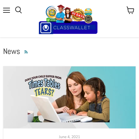
Menu
View
cart
News
RSS
June 4, 2021