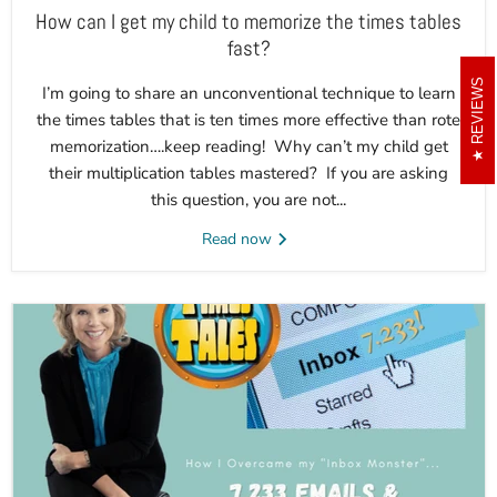
How can I get my child to memorize the times tables
fast?
REVIEWS
I’m going to share an unconventional technique to learn
the times tables that is ten times more effective than rote
memorization….keep reading! Why can’t my child get
their multiplication tables mastered? If you are asking
this question, you are not...
Read now