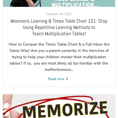
February 18, 2021
Mnemonic Learning & Times Table Chart 101- Stop
Using Repetitive Learning Methods to
Teach Multiplication Tables!
How to Conquer the Times Table Chart & a Full Inbox the
Same Way! Are you a parent currently in the trenches of
trying to help your children master their multiplication
tables? If so, you are most likely all too familiar with the
ineffectiveness...
Read now