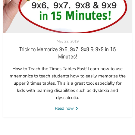
May 22, 2019
Trick to Memorize 9x6, 9x7, 9x8 & 9x9 in 15
Minutes!
How to Teach the Times Tables Fast! Learn how to use
mnemonics to teach students how to easily memorize the
upper 9 times tables. This is a great tool especially for
kids with learning disabilities such as dyslexia and
dyscalculia.
Read now