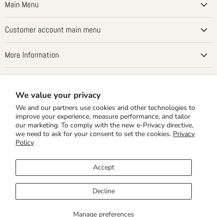
Main Menu
Customer account main menu
More Information
Country
United States
(USD $)
We value your privacy
We and our partners use cookies and other technologies to
improve your experience, measure performance, and tailor
our marketing. To comply with the new e-Privacy directive,
we need to ask for your consent to set the cookies.
Privacy
Policy
Accept
Home Editions
School Editions
Times Tales Demo
Shipping Rates
Privacy Policy
30 Day MBG & Returns
CLASSWALLET Best Math Curriculum
Decline
Purchase with CLASSWALLET Funds
Arizona ClassWallet ESA
Copyright © 2026 The Home of Times Tales!.
Manage preferences