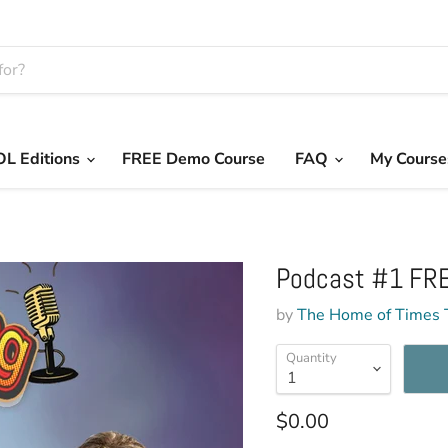
L Editions
FREE Demo Course
FAQ
My Course
Podcast #1 FRE
by
The Home of Times 
Quantity
Current price
$0.00