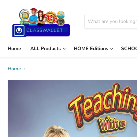
Home
ALL Products
HOME Editions
SCHOO
Home