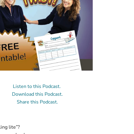
Listen to this Podcast.
Download this Podcast.
Share this Podcast.
ng lite”?