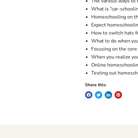
The various ways to
What is “car-schooli
Homeschooling on th
Expect homeschoolin
How to switch hats 
What to do when you f
Focusing on the core 
When you realize you
Online homeschoolin
Testing out homeschool
Share this: