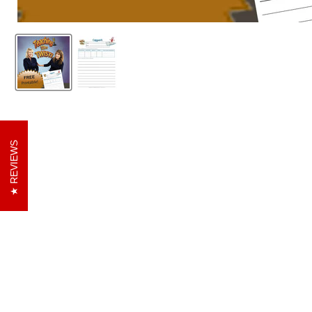
REVIEWS