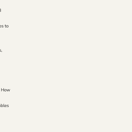
8
es to
s,
ps How
ables