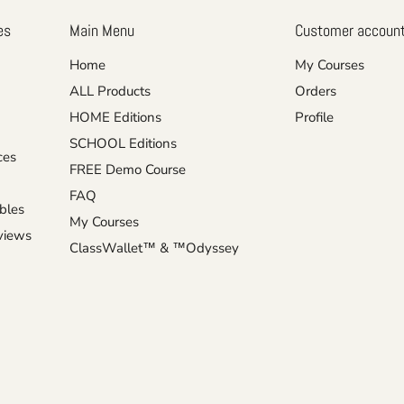
es
Main Menu
Customer accoun
Home
My Courses
ALL Products
Orders
HOME Editions
Profile
SCHOOL Editions
ces
FREE Demo Course
FAQ
ables
My Courses
eviews
ClassWallet™ & ™Odyssey