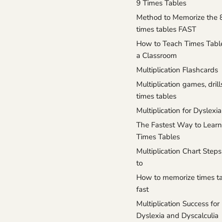
9 Times Tables
Method to Memorize the 
times tables FAST
How to Teach Times Tabl
a Classroom
Multiplication Flashcards
Multiplication games, drill
times tables
Multiplication for Dyslexia
The Fastest Way to Learn
Times Tables
Multiplication Chart Ste
to
How to memorize times t
fast
Multiplication Success for
Dyslexia and Dyscalculia