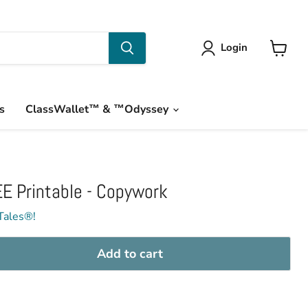
Login
View
cart
s
ClassWallet™ & ™Odyssey
E Printable - Copywork
Tales®!
Add to cart