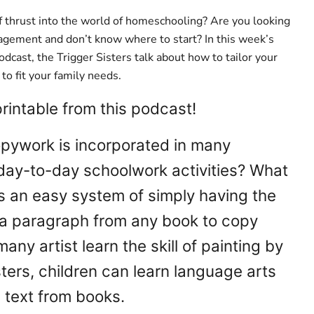
 thrust into the world of homeschooling? Are you looking
agement and don’t know where to start? In this week’s
dcast, the Trigger Sisters talk about how to tailor your
o fit your family needs.
intable from this podcast!
pywork is incorporated in many
ay-to-day schoolwork activities? What
s an easy system of simply having the
a paragraph from any book to copy
many artist learn the skill of painting by
ers, children can learn language arts
g text from books.