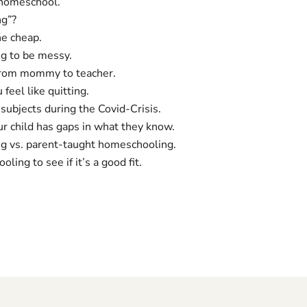
 homeschool.
ng”?
e cheap.
g to be messy.
from mommy to teacher.
eel like quitting.
subjects during the Covid-Crisis.
r child has gaps in what they know.
g vs. parent-taught homeschooling.
ing to see if it’s a good fit.