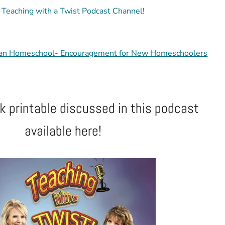
' Teaching with a Twist Podcast Channel!
an Homeschool- Encouragement for New Homeschoolers
 printable discussed in this podcast
available here!