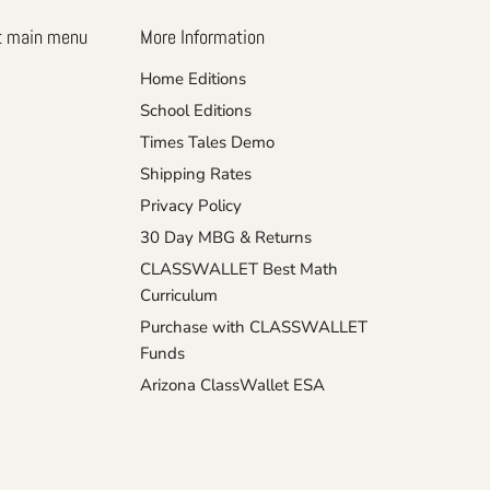
t main menu
More Information
Home Editions
School Editions
Times Tales Demo
Shipping Rates
Privacy Policy
30 Day MBG & Returns
CLASSWALLET Best Math
Curriculum
Purchase with CLASSWALLET
Funds
Arizona ClassWallet ESA