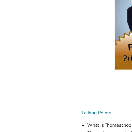
Talking Points:
What is “homeschooli