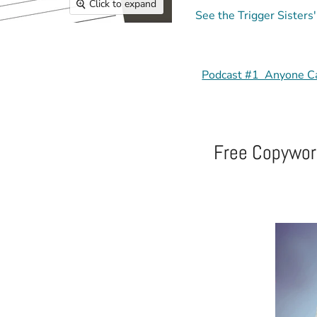
Click to expand
See the Trigger Sisters
Podcast #1 Anyone C
Free Copywork