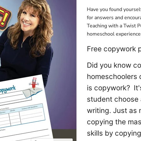
Have you found yourself
for answers and encour
Teaching with a Twist Po
homeschool experience t
Free copywork pr
Did you know co
homeschoolers d
is copywork? It'
student choose 
writing. Just as 
copying the mast
skills by copyin