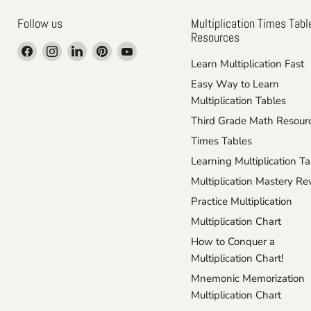
Follow us
Multiplication Times Tabl
Resources
Find
Find
Find
Find
Find
Learn Multiplication Fast
us
us
us
us
us
on
on
on
on
on
Easy Way to Learn
Facebook
Instagram
LinkedIn
Pinterest
YouTube
Multiplication Tables
Third Grade Math Resour
Times Tables
Learning Multiplication T
Multiplication Mastery R
Practice Multiplication
Multiplication Chart
How to Conquer a
Multiplication Chart!
Mnemonic Memorization
Multiplication Chart