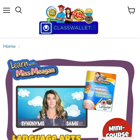
Menu
View
cart
Home