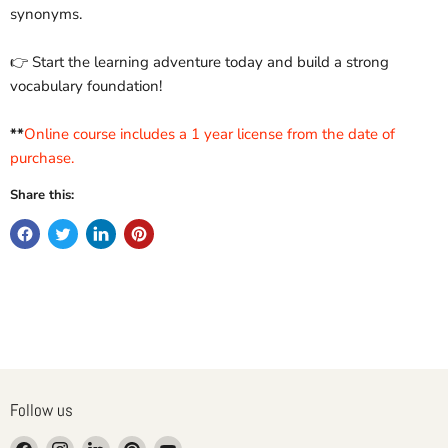
synonyms.
👉 Start the learning adventure today and build a strong
vocabulary foundation!
**
Online course includes a 1 year license from the date of
purchase.
Share this:
Follow us
Find
Find
Find
Find
Find