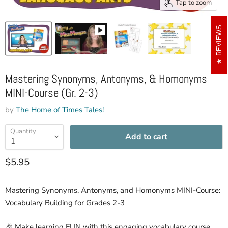
Tap to zoom
REVIEWS
Mastering Synonyms, Antonyms, & Homonyms
MINI-Course (Gr. 2-3)
by
The Home of Times Tales!
Quantity
Add to cart
Current price
$5.95
Mastering Synonyms, Antonyms, and Homonyms MINI-Course:
Vocabulary Building for Grades 2-3
🎉 Make learning FUN with this engaging vocabulary course