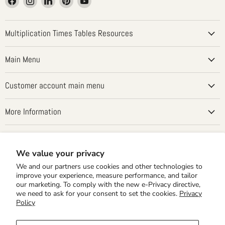
us
us
us
us
us
on
on
on
on
on
Facebook
Instagram
LinkedIn
Pinterest
YouTube
Multiplication Times Tables Resources
Main Menu
Customer account main menu
More Information
Country
United States
(USD $)
We value your privacy
We and our partners use cookies and other technologies to
improve your experience, measure performance, and tailor
our marketing. To comply with the new e-Privacy directive,
we need to ask for your consent to set the cookies.
Privacy
Policy