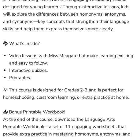
designed for young learners! Through interactive lessons, kids
will explore the differences between homonyms, antonyms,
and synonyms—key concepts that strengthen their language
skills and help them express themselves more clearly.
📚 What’s Inside?
Video lessons with Miss Meagan that make learning exciting
and easy to follow.
Interactive quizzes.
Printables.
💡 This course is designed for Grades 2-3 and is perfect for
homeschooling, classroom learning, or extra practice at home.
📥 Bonus Printable Workbook!
At the end of the course, download the Language Arts
Printable Workbook—a set of 11 engaging worksheets that
provide extra practice in mastering homonyms, antonyms, and