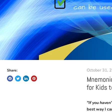
October 31, 
Share:
Mnemonic
for Kids 
"If you haven
best way I ca