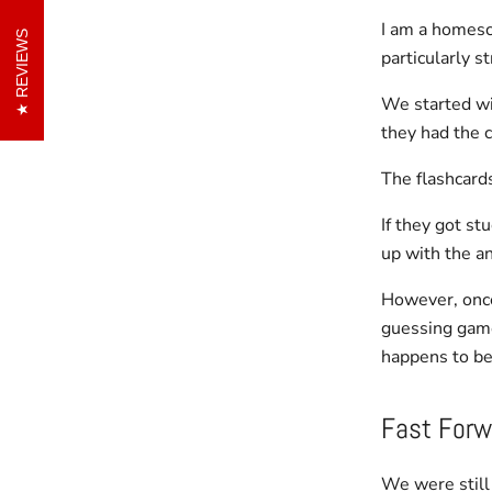
I am a homesc
REVIEWS
particularly s
We started wit
they had the c
The flashcards
If they got st
up with the a
However, once
guessing game
happens to be
Fast Forw
We were still 