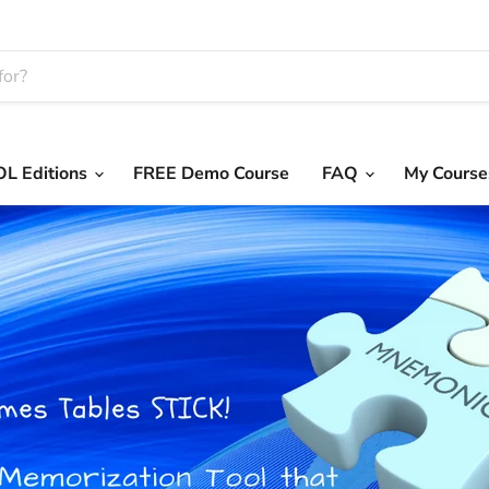
L Editions
FREE Demo Course
FAQ
My Course