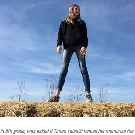
 in 8th grade, was asked if Times Tales
®
helped her memorize the 