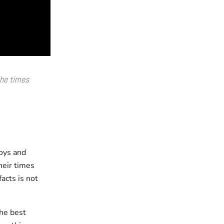
he times
boys and
heir times
facts is not
he best