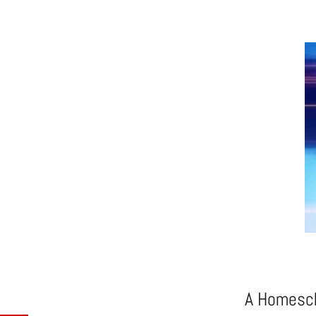
A Homesch