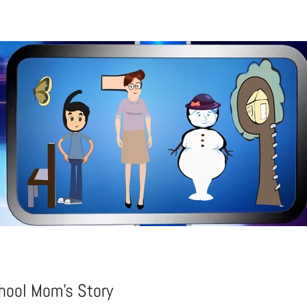
ool Mom's Story