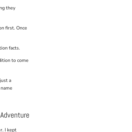
ng they
n first. Once
ion facts.
dition to come
just a
r name
 Adventure
r. I kept