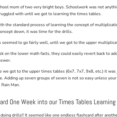
hool mom of two very bright boys. Schoolwork was not anythi
truggled with until we got to learning the times tables.
h the standard process of learning the concept of multiplicatio
oncept down, it was time for the drills.
 seemed to go fairly well, until we got to the upper multiplicat
uck on the lower math facts, they could easily revert back to ad
nswer.
 we got to the upper
times tables
(6x7, 7x7, 9x8, etc.) it was 
. Adding up seven groups of seven is not so easy unless you
 Rain Man.
ard One Week into our
Times Tables Learning
doing drills!! It seemed like one endless flashcard after anothe