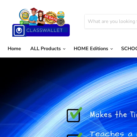
Home
ALL Products
HOME Editions
SCHOO