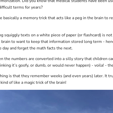
morization. Did you know that medical students have been us
fficult terms for years?
basically a memory trick that acts like a peg in the brain to re
g squiggly texts on a white piece of paper (or flashcard) is no
e brain to want to keep that information stored long term - hen
day and forget the math facts the next.
 the numbers are converted into a silly story that children ca
hinking it’s goofy, or dumb, or would never happen) - voila! - 
hing is that they remember weeks (and even years) later. It tr
 kind of like a magic trick of the brain!