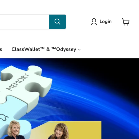
Login
View
cart
s
ClassWallet™ & ™Odyssey