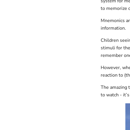
system for me
to memorize di
Mnemonics are 
information.
Children seein
stimuli for th
remember one 
However, when
reaction to (t
The amazing t
to watch - it’s