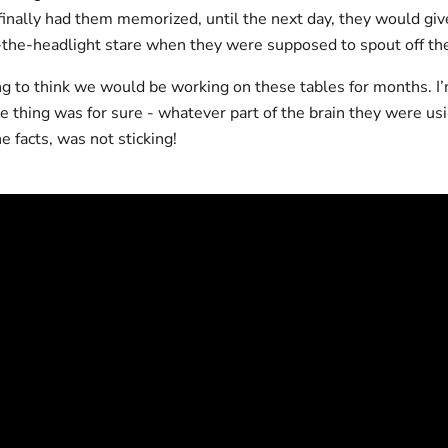
finally had them memorized, until the next day, they would giv
-the-headlight stare when they were supposed to spout off th
ng to think we would be working on these tables for months. I’
e thing was for sure - whatever part of the brain they were us
 facts, was not sticking!