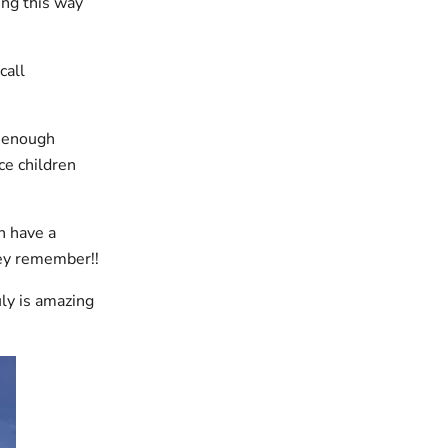
ing this way
call
t enough
ce children
n have a
they remember!!
uly is amazing