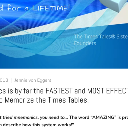
2018
Jennie von Eggers
s is by far the FASTEST and MOST EFFEC
to Memorize the Times Tables.
’t tried mnemonics, you need to...
The word “AMAZING” is pro
n describe how this system works!"