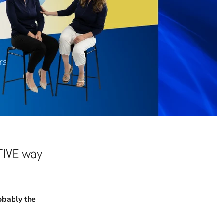
TIVE way
bably the