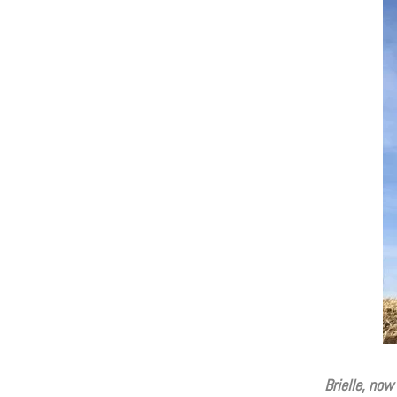
Brielle, now