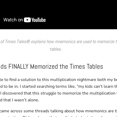
 of Times Tales® explains how mnemonics are used to memorize t
tables.
ds FINALLY Memorized the Times Tables
e to find a solution to this multiplication nightmare both my 
to be in. I started searching terms like, “my kids can’t learn t
. I discovered that this struggle to memorize the multiplication 
that I wasn’t alone.
I came across some threads talking about how mnemonics are t