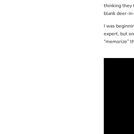
thinking they 
blank deer-in
I was beginni
expert, but on
“memorize” the