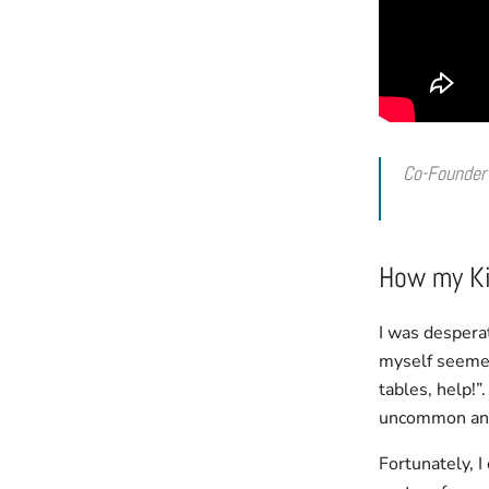
Co-Founder
How my Ki
I was desperat
myself seemed 
tables, help!”
uncommon and 
Fortunately, 