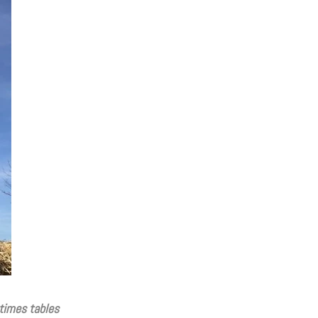
times tables