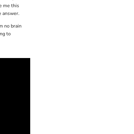
e me this
e answer.
m no brain
ing to